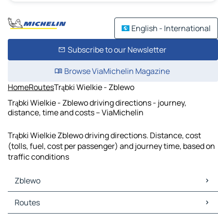
English - International
Subscribe to our Newsletter
Browse ViaMichelin Magazine
Home
Routes
Trąbki Wielkie - Zblewo
Trąbki Wielkie - Zblewo driving directions - journey,
distance, time and costs – ViaMichelin
Trąbki Wielkie Zblewo driving directions. Distance, cost
(tolls, fuel, cost per passenger) and journey time, based on
traffic conditions
Zblewo
Zblewo Maps
Routes
Zblewo Traffic