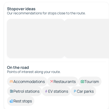
Stopover ideas
Our recommendations for stops close to the route.
On the road
Points of interest along your route.
Accommodations
Restaurants
Tourism
Petrol stations
EV stations
Car parks
Rest stops