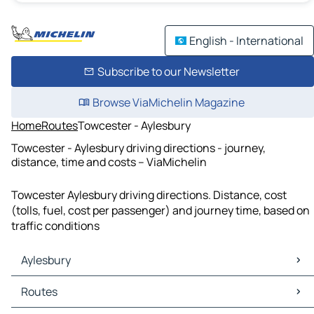
English - International
Subscribe to our Newsletter
Browse ViaMichelin Magazine
Home
Routes
Towcester - Aylesbury
Towcester - Aylesbury driving directions - journey,
distance, time and costs – ViaMichelin
Towcester Aylesbury driving directions. Distance, cost
(tolls, fuel, cost per passenger) and journey time, based on
traffic conditions
Aylesbury
Aylesbury Maps
Routes
Aylesbury Traffic