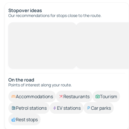
Stopover ideas
Our recommendations for stops close to the route.
On the road
Points of interest along your route.
Accommodations
Restaurants
Tourism
Petrol stations
EV stations
Car parks
Rest stops