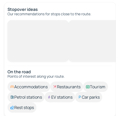
Stopover ideas
Our recommendations for stops close to the route.
On the road
Points of interest along your route.
Accommodations
Restaurants
Tourism
Petrol stations
EV stations
Car parks
Rest stops