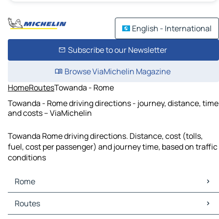
English - International
Subscribe to our Newsletter
Browse ViaMichelin Magazine
Home
Routes
Towanda - Rome
Towanda - Rome driving directions - journey, distance, time
and costs – ViaMichelin
Towanda Rome driving directions. Distance, cost (tolls,
fuel, cost per passenger) and journey time, based on traffic
conditions
Rome
Rome Maps
Routes
Rome Traffic