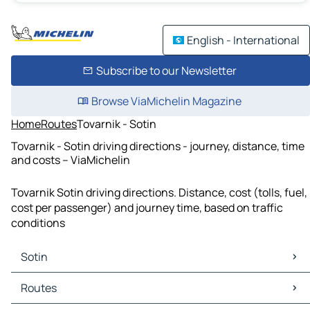
English - International
Subscribe to our Newsletter
Browse ViaMichelin Magazine
Home
Routes
Tovarnik - Sotin
Tovarnik - Sotin driving directions - journey, distance, time
and costs – ViaMichelin
Tovarnik Sotin driving directions. Distance, cost (tolls, fuel,
cost per passenger) and journey time, based on traffic
conditions
Sotin
Sotin Maps
Routes
Sotin Traffic