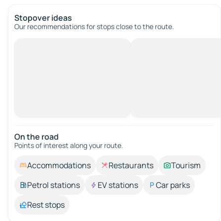
Stopover ideas
Our recommendations for stops close to the route.
On the road
Points of interest along your route.
Accommodations
Restaurants
Tourism
Petrol stations
EV stations
Car parks
Rest stops