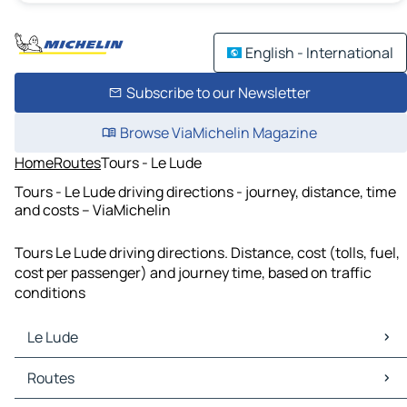
English - International
Subscribe to our Newsletter
Browse ViaMichelin Magazine
Home
Routes
Tours - Le Lude
Tours - Le Lude driving directions - journey, distance, time
and costs – ViaMichelin
Tours Le Lude driving directions. Distance, cost (tolls, fuel,
cost per passenger) and journey time, based on traffic
conditions
Le Lude
Le Lude Maps
Routes
Le Lude Traffic