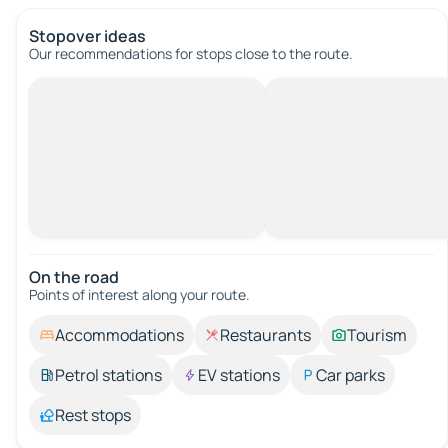
Stopover ideas
Our recommendations for stops close to the route.
On the road
Points of interest along your route.
Accommodations
Restaurants
Tourism
Petrol stations
EV stations
Car parks
Rest stops