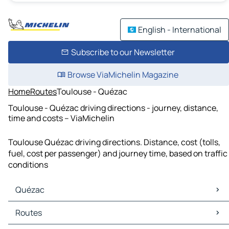
English - International
Subscribe to our Newsletter
Browse ViaMichelin Magazine
Home
Routes
Toulouse - Quézac
Toulouse - Quézac driving directions - journey, distance,
time and costs – ViaMichelin
Toulouse Quézac driving directions. Distance, cost (tolls,
fuel, cost per passenger) and journey time, based on traffic
conditions
Quézac
Quézac Maps
Routes
Quézac Traffic