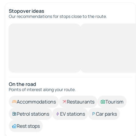
Stopover ideas
Our recommendations for stops close to the route.
On the road
Points of interest along your route.
Accommodations
Restaurants
Tourism
Petrol stations
EV stations
Car parks
Rest stops