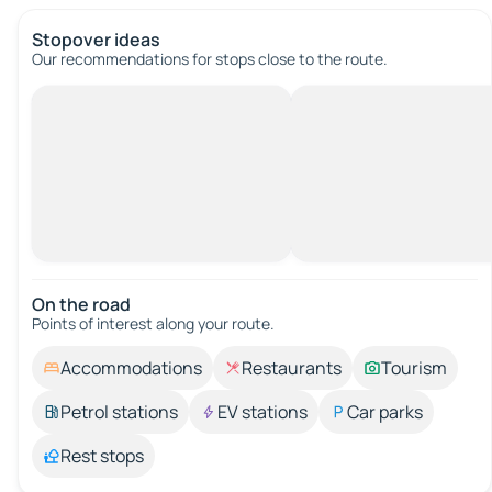
Stopover ideas
Our recommendations for stops close to the route.
On the road
Points of interest along your route.
Accommodations
Restaurants
Tourism
Petrol stations
EV stations
Car parks
Rest stops