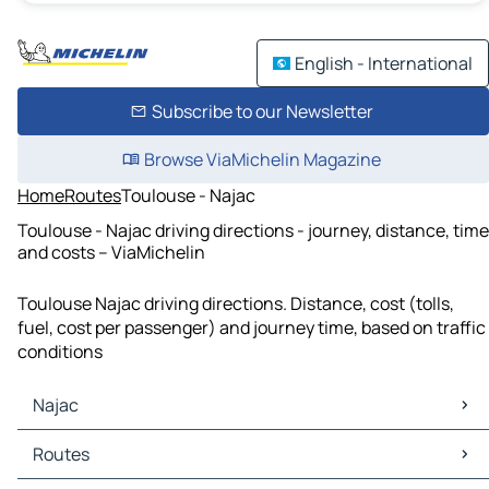
English - International
Subscribe to our Newsletter
Browse ViaMichelin Magazine
Home
Routes
Toulouse - Najac
Toulouse - Najac driving directions - journey, distance, time
and costs – ViaMichelin
Toulouse Najac driving directions. Distance, cost (tolls,
fuel, cost per passenger) and journey time, based on traffic
conditions
Najac
Najac Maps
Routes
Najac Traffic