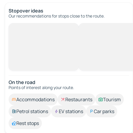
Stopover ideas
Our recommendations for stops close to the route.
On the road
Points of interest along your route.
Accommodations
Restaurants
Tourism
Petrol stations
EV stations
Car parks
Rest stops