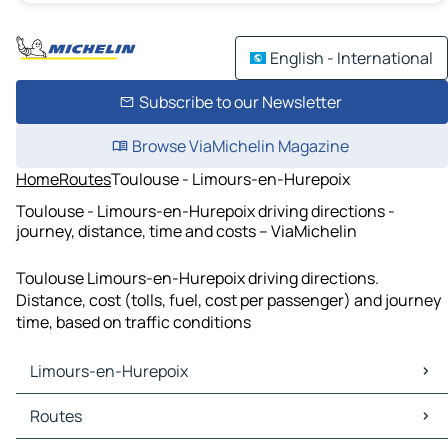
English - International
Subscribe to our Newsletter
Browse ViaMichelin Magazine
Home
Routes
Toulouse - Limours-en-Hurepoix
Toulouse - Limours-en-Hurepoix driving directions -
journey, distance, time and costs – ViaMichelin
Toulouse Limours-en-Hurepoix driving directions.
Distance, cost (tolls, fuel, cost per passenger) and journey
time, based on traffic conditions
Limours-en-Hurepoix
Limours-en-Hurepoix Maps
Routes
Limours-en-Hurepoix Traffic