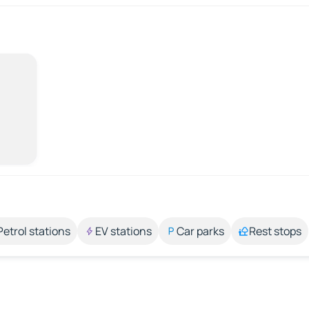
Petrol stations
EV stations
Car parks
Rest stops