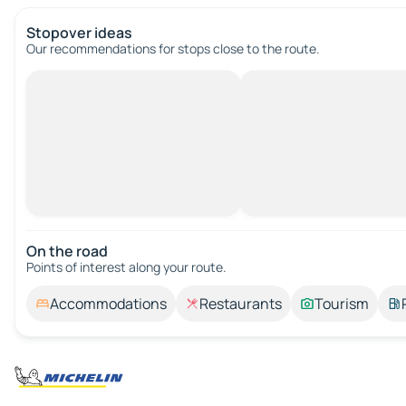
Stopover ideas
Our recommendations for stops close to the route.
On the road
Points of interest along your route.
Accommodations
Restaurants
Tourism