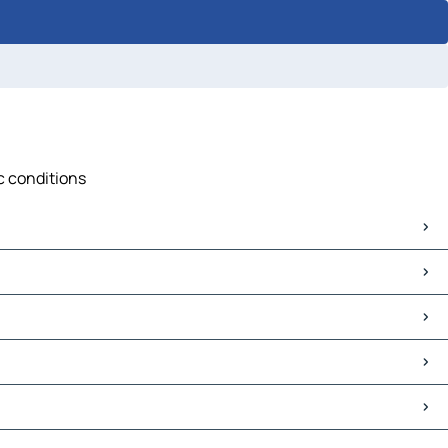
ic conditions