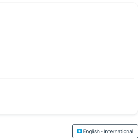
English - International