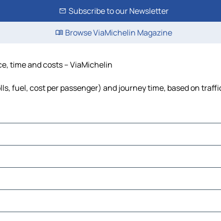
Subscribe to our Newsletter
Browse ViaMichelin Magazine
nce, time and costs – ViaMichelin
lls, fuel, cost per passenger) and journey time, based on traff