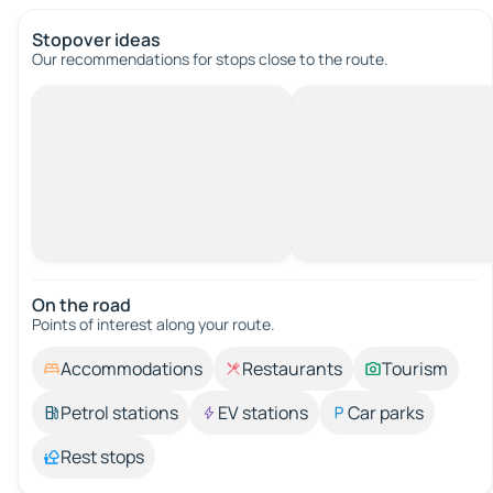
Stopover ideas
Our recommendations for stops close to the route.
On the road
Points of interest along your route.
Accommodations
Restaurants
Tourism
Petrol stations
EV stations
Car parks
Rest stops