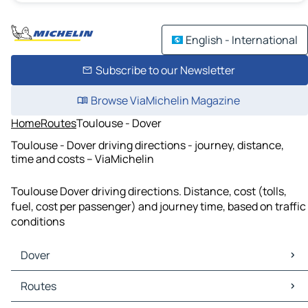
English - International
Subscribe to our Newsletter
Browse ViaMichelin Magazine
Home
Routes
Toulouse - Dover
Toulouse - Dover driving directions - journey, distance,
time and costs – ViaMichelin
Toulouse Dover driving directions. Distance, cost (tolls,
fuel, cost per passenger) and journey time, based on traffic
conditions
Dover
Dover Maps
Routes
Dover Traffic