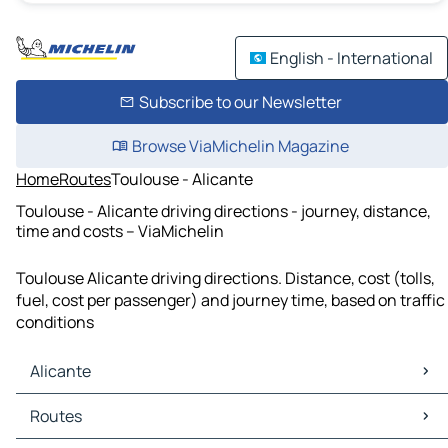
English - International
Subscribe to our Newsletter
Browse ViaMichelin Magazine
Home
Routes
Toulouse - Alicante
Toulouse - Alicante driving directions - journey, distance,
time and costs – ViaMichelin
Toulouse Alicante driving directions. Distance, cost (tolls,
fuel, cost per passenger) and journey time, based on traffic
conditions
Alicante
Alicante Maps
Routes
Alicante Traffic