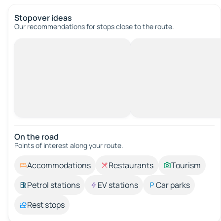
Stopover ideas
Our recommendations for stops close to the route.
On the road
Points of interest along your route.
Accommodations
Restaurants
Tourism
Petrol stations
EV stations
Car parks
Rest stops