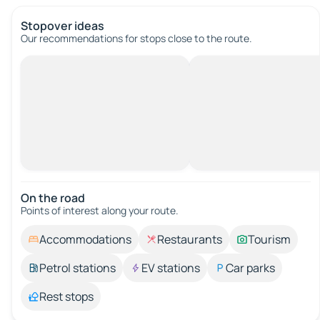
Stopover ideas
Our recommendations for stops close to the route.
On the road
Points of interest along your route.
Accommodations
Restaurants
Tourism
Petrol stations
EV stations
Car parks
Rest stops