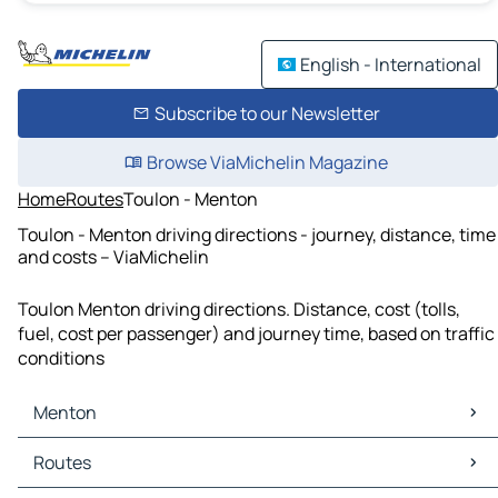
English - International
Subscribe to our Newsletter
Browse ViaMichelin Magazine
Home
Routes
Toulon - Menton
Toulon - Menton driving directions - journey, distance, time
and costs – ViaMichelin
Toulon Menton driving directions. Distance, cost (tolls,
fuel, cost per passenger) and journey time, based on traffic
conditions
Menton
Menton Maps
Routes
Menton Traffic