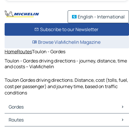
English - International
Subscribe to our Newsletter
Browse ViaMichelin Magazine
Home
Routes
Toulon - Gordes
Toulon - Gordes driving directions - journey, distance, time
and costs – ViaMichelin
Toulon Gordes driving directions. Distance, cost (tolls, fuel,
cost per passenger) and journey time, based on traffic
conditions
Gordes
Gordes Maps
Routes
Gordes Traffic