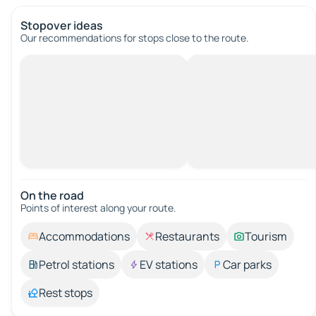
Stopover ideas
Our recommendations for stops close to the route.
On the road
Points of interest along your route.
Accommodations
Restaurants
Tourism
Petrol stations
EV stations
Car parks
Rest stops