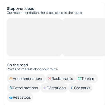
Stopover ideas
Our recommendations for stops close to the route.
On the road
Points of interest along your route.
Accommodations
Restaurants
Tourism
Petrol stations
EV stations
Car parks
Rest stops