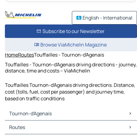
English - International
Subscribe to our Newsletter
Browse ViaMichelin Magazine
Home
Routes
Touffailles - Tournon-d'Agenais
Touffailles - Tournon-d'Agenais driving directions - journey,
distance, time and costs – ViaMichelin
Touffailles Tournon-d'Agenais driving directions. Distance,
cost (tolls, fuel, cost per passenger) and journey time,
based on traffic conditions
Tournon-d'Agenais
Tournon-d'Agenais Maps
Routes
Tournon-d'Agenais Traffic