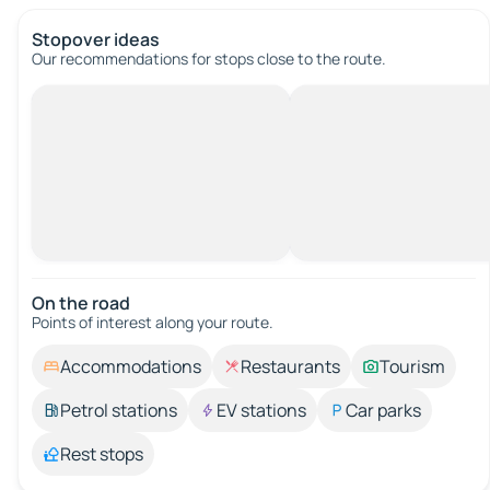
Stopover ideas
Our recommendations for stops close to the route.
On the road
Points of interest along your route.
Accommodations
Restaurants
Tourism
Petrol stations
EV stations
Car parks
Rest stops