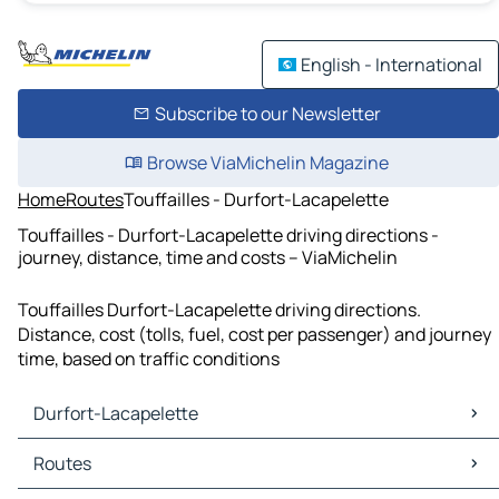
English - International
Subscribe to our Newsletter
Browse ViaMichelin Magazine
Home
Routes
Touffailles - Durfort-Lacapelette
Touffailles - Durfort-Lacapelette driving directions -
journey, distance, time and costs – ViaMichelin
Touffailles Durfort-Lacapelette driving directions.
Distance, cost (tolls, fuel, cost per passenger) and journey
time, based on traffic conditions
Durfort-Lacapelette
Durfort-Lacapelette Maps
Routes
Durfort-Lacapelette Traffic