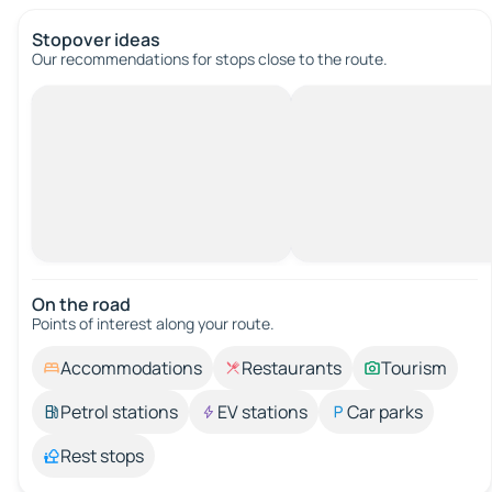
Stopover ideas
Our recommendations for stops close to the route.
On the road
Points of interest along your route.
Accommodations
Restaurants
Tourism
Petrol stations
EV stations
Car parks
Rest stops