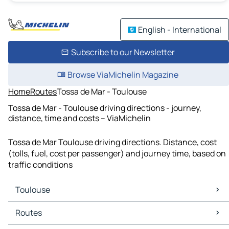
English - International
Subscribe to our Newsletter
Browse ViaMichelin Magazine
Home
Routes
Tossa de Mar - Toulouse
Tossa de Mar - Toulouse driving directions - journey,
distance, time and costs – ViaMichelin
Tossa de Mar Toulouse driving directions. Distance, cost
(tolls, fuel, cost per passenger) and journey time, based on
traffic conditions
Toulouse
Toulouse Maps
Routes
Toulouse Traffic