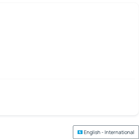
English - International