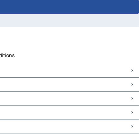
ditions