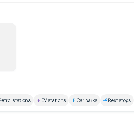
Petrol stations
EV stations
Car parks
Rest stops