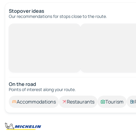
Stopover ideas
Our recommendations for stops close to the route.
On the road
Points of interest along your route.
Accommodations
Restaurants
Tourism