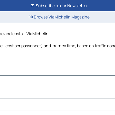
Subscribe to our Newsletter
Browse ViaMichelin Magazine
ime and costs – ViaMichelin
fuel, cost per passenger) and journey time, based on traffic con