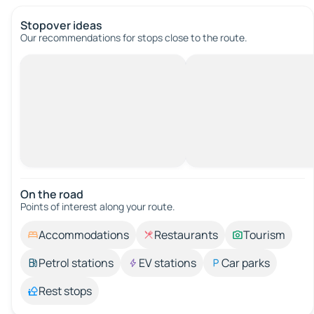
Stopover ideas
Our recommendations for stops close to the route.
On the road
Points of interest along your route.
Accommodations
Restaurants
Tourism
Petrol stations
EV stations
Car parks
Rest stops