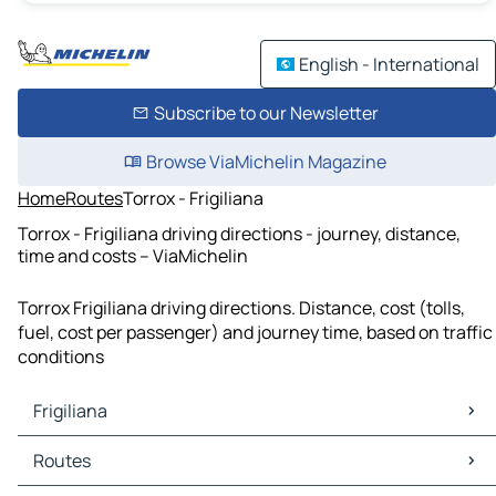
English - International
Subscribe to our Newsletter
Browse ViaMichelin Magazine
Home
Routes
Torrox - Frigiliana
Torrox - Frigiliana driving directions - journey, distance,
time and costs – ViaMichelin
Torrox Frigiliana driving directions. Distance, cost (tolls,
fuel, cost per passenger) and journey time, based on traffic
conditions
Frigiliana
Frigiliana Maps
Routes
Frigiliana Traffic