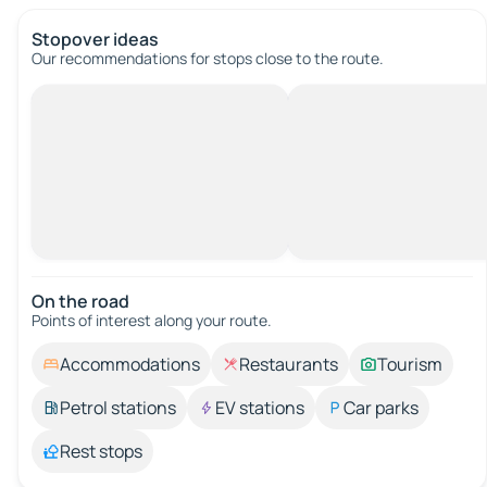
Stopover ideas
Our recommendations for stops close to the route.
On the road
Points of interest along your route.
Accommodations
Restaurants
Tourism
Petrol stations
EV stations
Car parks
Rest stops