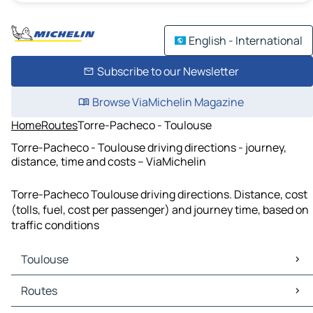
English - International
Subscribe to our Newsletter
Browse ViaMichelin Magazine
Home
Routes
Torre-Pacheco - Toulouse
Torre-Pacheco - Toulouse driving directions - journey,
distance, time and costs – ViaMichelin
Torre-Pacheco Toulouse driving directions. Distance, cost
(tolls, fuel, cost per passenger) and journey time, based on
traffic conditions
Toulouse
Toulouse Maps
Routes
Toulouse Traffic