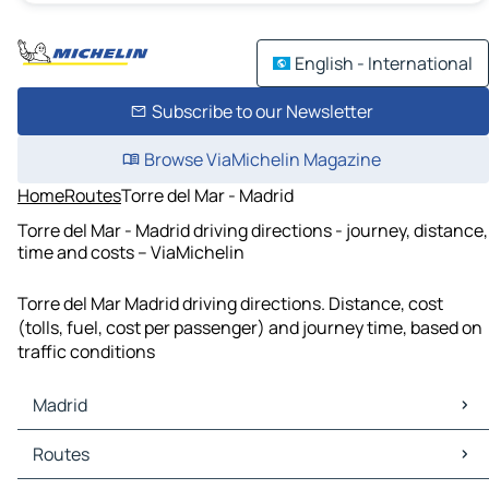
English - International
Subscribe to our Newsletter
Browse ViaMichelin Magazine
Home
Routes
Torre del Mar - Madrid
Torre del Mar - Madrid driving directions - journey, distance,
time and costs – ViaMichelin
Torre del Mar Madrid driving directions. Distance, cost
(tolls, fuel, cost per passenger) and journey time, based on
traffic conditions
Madrid
Madrid Maps
Routes
Madrid Traffic