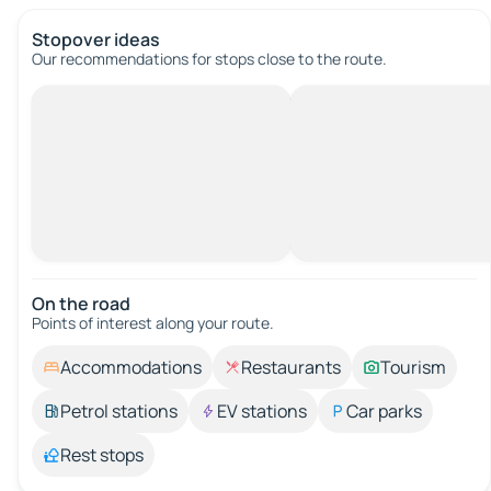
Stopover ideas
Our recommendations for stops close to the route.
On the road
Points of interest along your route.
Accommodations
Restaurants
Tourism
Petrol stations
EV stations
Car parks
Rest stops