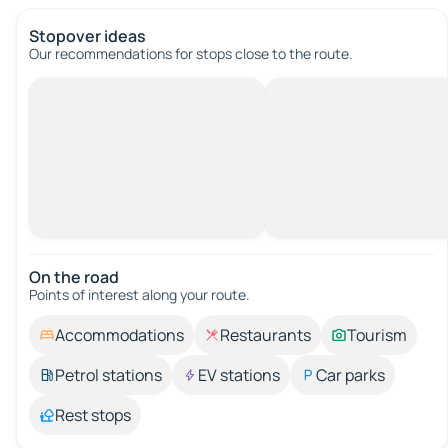
Stopover ideas
Our recommendations for stops close to the route.
On the road
Points of interest along your route.
Accommodations
Restaurants
Tourism
Petrol stations
EV stations
Car parks
Rest stops