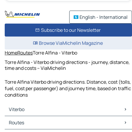
English - International
Subscribe to our Newsletter
Browse ViaMichelin Magazine
Home
Routes
Torre Alfina - Viterbo
Torre Alfina - Viterbo driving directions - journey, distance,
time and costs – ViaMichelin
Torre Alfina Viterbo driving directions. Distance, cost (tolls,
fuel, cost per passenger) and journey time, based on traffic
conditions
Viterbo
Viterbo Maps
Routes
Viterbo Traffic