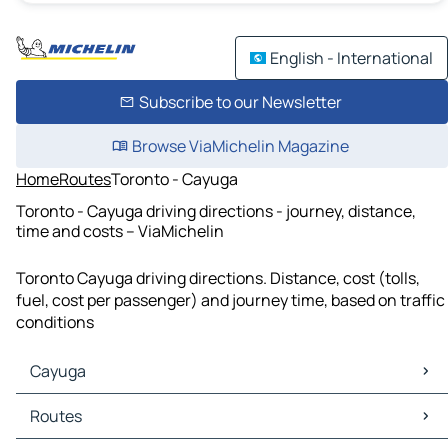
English - International
Subscribe to our Newsletter
Browse ViaMichelin Magazine
Home
Routes
Toronto - Cayuga
Toronto - Cayuga driving directions - journey, distance,
time and costs – ViaMichelin
Toronto Cayuga driving directions. Distance, cost (tolls,
fuel, cost per passenger) and journey time, based on traffic
conditions
Cayuga
Cayuga Maps
Routes
Cayuga Traffic