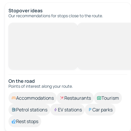
Stopover ideas
Our recommendations for stops close to the route.
On the road
Points of interest along your route.
Accommodations
Restaurants
Tourism
Petrol stations
EV stations
Car parks
Rest stops