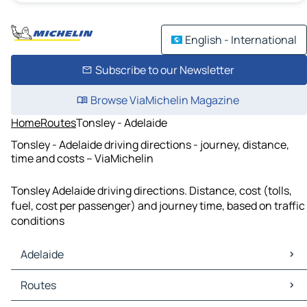
English - International
Subscribe to our Newsletter
Browse ViaMichelin Magazine
Home
Routes
Tonsley - Adelaide
Tonsley - Adelaide driving directions - journey, distance,
time and costs – ViaMichelin
Tonsley Adelaide driving directions. Distance, cost (tolls,
fuel, cost per passenger) and journey time, based on traffic
conditions
Adelaide
Adelaide Maps
Routes
Adelaide Traffic