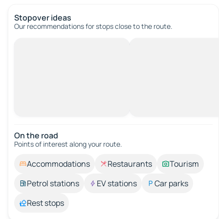
Stopover ideas
Our recommendations for stops close to the route.
On the road
Points of interest along your route.
Accommodations
Restaurants
Tourism
Petrol stations
EV stations
Car parks
Rest stops