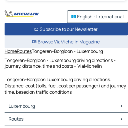
English - International
Subscribe to our Newsletter
Browse ViaMichelin Magazine
Home
Routes
Tongeren-Borgloon - Luxembourg
Tongeren-Borgloon - Luxembourg driving directions -
journey, distance, time and costs – ViaMichelin
Tongeren-Borgloon Luxembourg driving directions.
Distance, cost (tolls, fuel, cost per passenger) and journey
time, based on traffic conditions
Luxembourg
Luxembourg Maps
Routes
Luxembourg Traffic