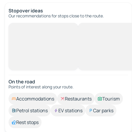
Stopover ideas
Our recommendations for stops close to the route.
On the road
Points of interest along your route.
Accommodations
Restaurants
Tourism
Petrol stations
EV stations
Car parks
Rest stops