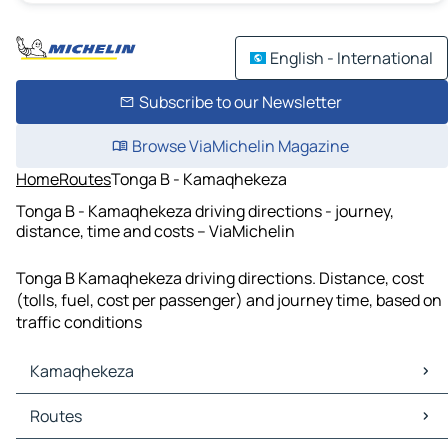
English - International
Subscribe to our Newsletter
Browse ViaMichelin Magazine
Home
Routes
Tonga B - Kamaqhekeza
Tonga B - Kamaqhekeza driving directions - journey,
distance, time and costs – ViaMichelin
Tonga B Kamaqhekeza driving directions. Distance, cost
(tolls, fuel, cost per passenger) and journey time, based on
traffic conditions
Kamaqhekeza
Kamaqhekeza Maps
Routes
Kamaqhekeza Traffic