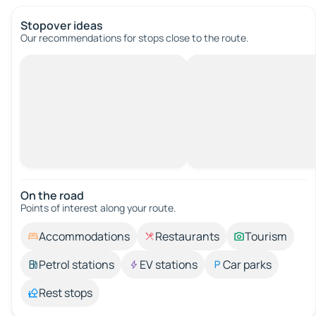
Stopover ideas
Our recommendations for stops close to the route.
On the road
Points of interest along your route.
Accommodations
Restaurants
Tourism
Petrol stations
EV stations
Car parks
Rest stops