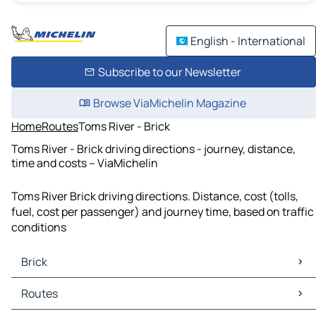
English - International
Subscribe to our Newsletter
Browse ViaMichelin Magazine
Home
Routes
Toms River - Brick
Toms River - Brick driving directions - journey, distance,
time and costs – ViaMichelin
Toms River Brick driving directions. Distance, cost (tolls,
fuel, cost per passenger) and journey time, based on traffic
conditions
Brick
Brick Maps
Routes
Brick Traffic