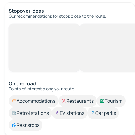
Stopover ideas
Our recommendations for stops close to the route.
On the road
Points of interest along your route.
Accommodations
Restaurants
Tourism
Petrol stations
EV stations
Car parks
Rest stops