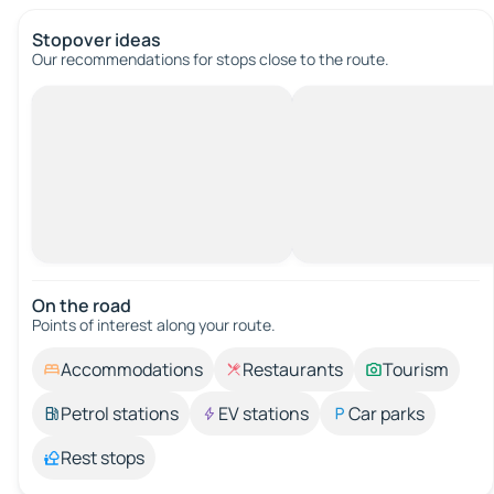
Stopover ideas
Our recommendations for stops close to the route.
On the road
Points of interest along your route.
Accommodations
Restaurants
Tourism
Petrol stations
EV stations
Car parks
Rest stops