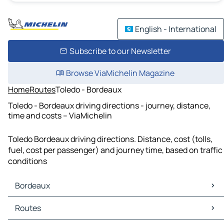
English - International
Subscribe to our Newsletter
Browse ViaMichelin Magazine
Home
Routes
Toledo - Bordeaux
Toledo - Bordeaux driving directions - journey, distance,
time and costs – ViaMichelin
Toledo Bordeaux driving directions. Distance, cost (tolls,
fuel, cost per passenger) and journey time, based on traffic
conditions
Bordeaux
Bordeaux Maps
Routes
Bordeaux Traffic