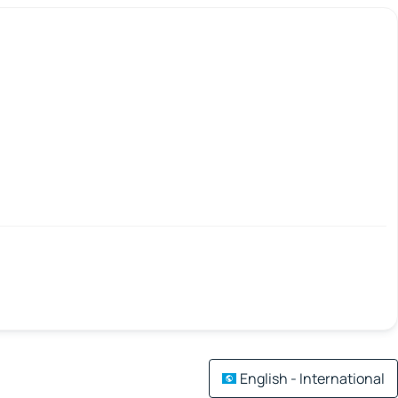
English - International