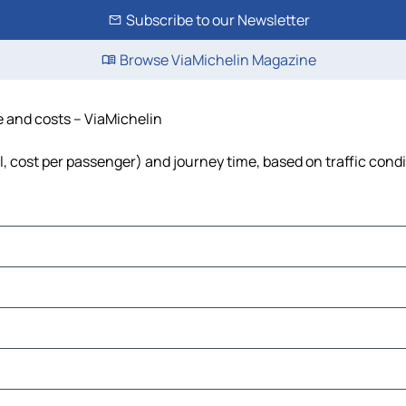
Subscribe to our Newsletter
Browse ViaMichelin Magazine
me and costs – ViaMichelin
el, cost per passenger) and journey time, based on traffic cond