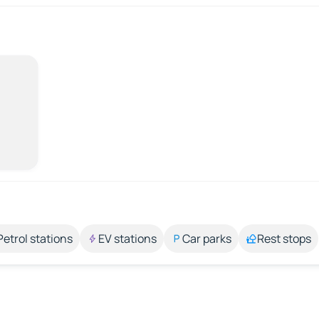
Petrol stations
EV stations
Car parks
Rest stops