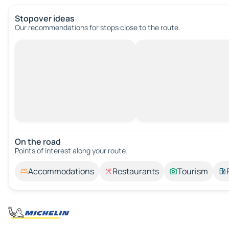
Stopover ideas
Our recommendations for stops close to the route.
On the road
Points of interest along your route.
Accommodations
Restaurants
Tourism