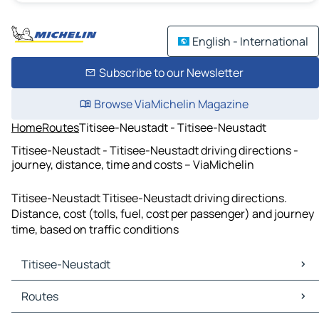
English - International
Subscribe to our Newsletter
Browse ViaMichelin Magazine
Home
Routes
Titisee-Neustadt - Titisee-Neustadt
Titisee-Neustadt - Titisee-Neustadt driving directions -
journey, distance, time and costs – ViaMichelin
Titisee-Neustadt Titisee-Neustadt driving directions.
Distance, cost (tolls, fuel, cost per passenger) and journey
time, based on traffic conditions
Titisee-Neustadt
Titisee-Neustadt Maps
Routes
Titisee-Neustadt Traffic