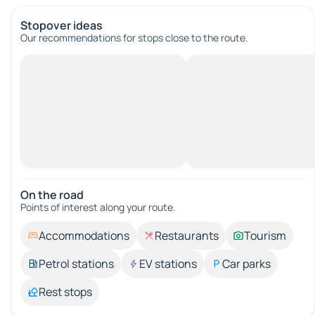
Stopover ideas
Our recommendations for stops close to the route.
On the road
Points of interest along your route.
Accommodations
Restaurants
Tourism
Petrol stations
EV stations
Car parks
Rest stops