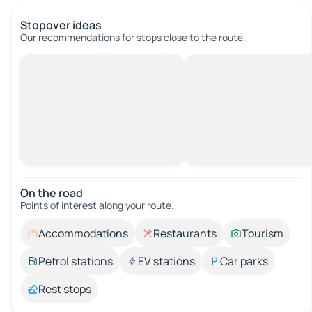
Stopover ideas
Our recommendations for stops close to the route.
On the road
Points of interest along your route.
Accommodations
Restaurants
Tourism
Petrol stations
EV stations
Car parks
Rest stops