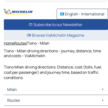
English - International
Subscribe to our Newsletter
Browse ViaMichelin Magazine
Home
Routes
Tisno - Milan
Tisno - Milan driving directions - journey, distance, time
and costs – ViaMichelin
Tisno Milan driving directions. Distance, cost (tolls, fuel,
cost per passenger) and journey time, based on traffic
conditions
Milan
Milan Maps
Routes
Milan Traffic