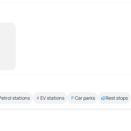
Petrol stations
EV stations
Car parks
Rest stops