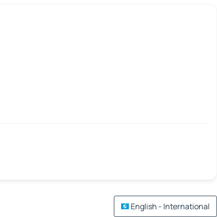
English - International