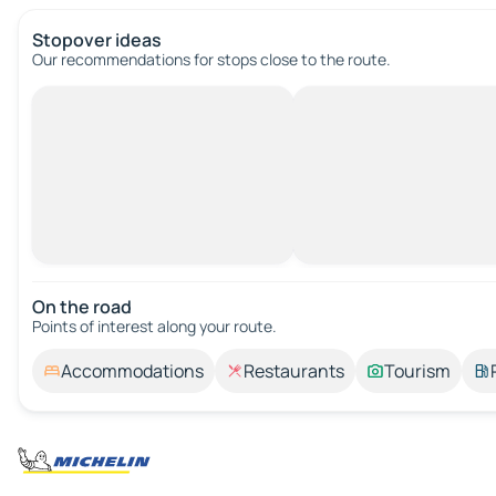
Stopover ideas
Our recommendations for stops close to the route.
On the road
Points of interest along your route.
Accommodations
Restaurants
Tourism