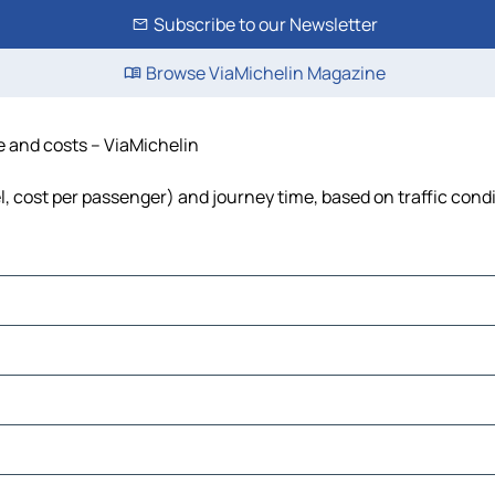
Subscribe to our Newsletter
Browse ViaMichelin Magazine
me and costs – ViaMichelin
uel, cost per passenger) and journey time, based on traffic cond