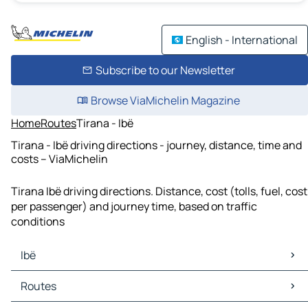
English - International
Subscribe to our Newsletter
Browse ViaMichelin Magazine
Home
Routes
Tirana - Ibë
Tirana - Ibë driving directions - journey, distance, time and
costs – ViaMichelin
Tirana Ibë driving directions. Distance, cost (tolls, fuel, cost
per passenger) and journey time, based on traffic
conditions
Ibë
Ibë Maps
Routes
Ibë Traffic