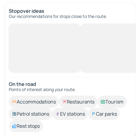
Stopover ideas
Our recommendations for stops close to the route.
On the road
Points of interest along your route.
Accommodations
Restaurants
Tourism
Petrol stations
EV stations
Car parks
Rest stops