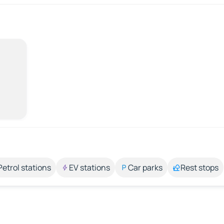
Petrol stations
EV stations
Car parks
Rest stops