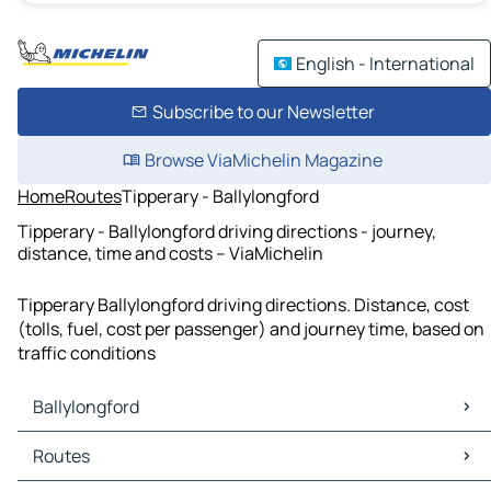
English - International
Subscribe to our Newsletter
Browse ViaMichelin Magazine
Home
Routes
Tipperary - Ballylongford
Tipperary - Ballylongford driving directions - journey,
distance, time and costs – ViaMichelin
Tipperary Ballylongford driving directions. Distance, cost
(tolls, fuel, cost per passenger) and journey time, based on
traffic conditions
Ballylongford
Ballylongford Maps
Routes
Ballylongford Traffic