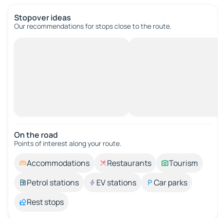
Stopover ideas
Our recommendations for stops close to the route.
On the road
Points of interest along your route.
Accommodations
Restaurants
Tourism
Petrol stations
EV stations
Car parks
Rest stops