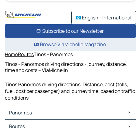
English - International
Subscribe to our Newsletter
Browse ViaMichelin Magazine
Home
Routes
Tinos - Panormos
Tinos - Panormos driving directions - journey, distance,
time and costs – ViaMichelin
Tinos Panormos driving directions. Distance, cost (tolls,
fuel, cost per passenger) and journey time, based on traffic
conditions
Panormos
Panormos Maps
Routes
Panormos Traffic