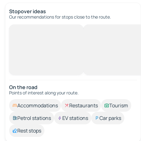
Stopover ideas
Our recommendations for stops close to the route.
On the road
Points of interest along your route.
Accommodations
Restaurants
Tourism
Petrol stations
EV stations
Car parks
Rest stops