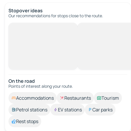
Stopover ideas
Our recommendations for stops close to the route.
On the road
Points of interest along your route.
Accommodations
Restaurants
Tourism
Petrol stations
EV stations
Car parks
Rest stops