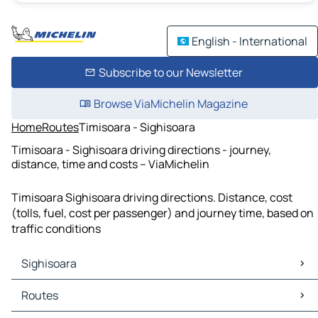
English - International
Subscribe to our Newsletter
Browse ViaMichelin Magazine
Home
Routes
Timisoara - Sighisoara
Timisoara - Sighisoara driving directions - journey,
distance, time and costs – ViaMichelin
Timisoara Sighisoara driving directions. Distance, cost
(tolls, fuel, cost per passenger) and journey time, based on
traffic conditions
Sighisoara
Sighisoara Maps
Routes
Sighisoara Traffic