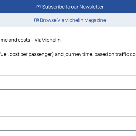
Subscribe to our Newsletter
Browse ViaMichelin Magazine
time and costs – ViaMichelin
 fuel, cost per passenger) and journey time, based on traffic c