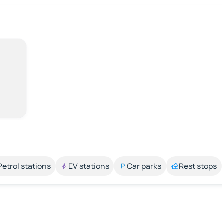
Petrol stations
EV stations
Car parks
Rest stops