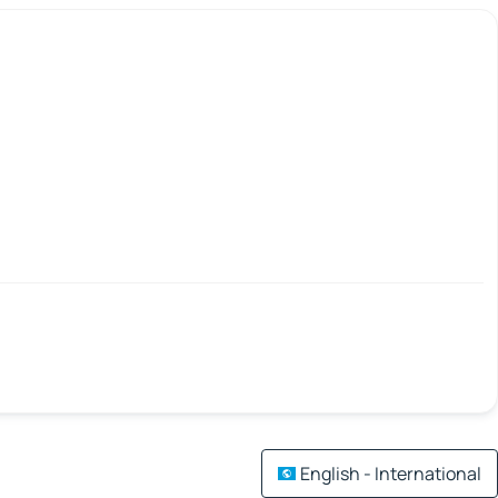
English - International