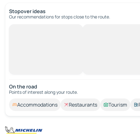
Stopover ideas
Our recommendations for stops close to the route.
On the road
Points of interest along your route.
Accommodations
Restaurants
Tourism