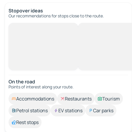
Stopover ideas
Our recommendations for stops close to the route.
On the road
Points of interest along your route.
Accommodations
Restaurants
Tourism
Petrol stations
EV stations
Car parks
Rest stops