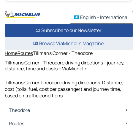
English - International
Subscribe to our Newsletter
Browse ViaMichelin Magazine
Home
Routes
Tillmans Corner - Theodore
Tillmans Corner - Theodore driving directions - journey,
distance, time and costs – ViaMichelin
Tillmans Corner Theodore driving directions. Distance,
cost (tolls, fuel, cost per passenger) and journey time,
based on traffic conditions
Theodore
Theodore Maps
Routes
Theodore Traffic