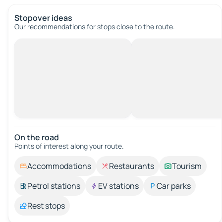
Stopover ideas
Our recommendations for stops close to the route.
On the road
Points of interest along your route.
Accommodations
Restaurants
Tourism
Petrol stations
EV stations
Car parks
Rest stops