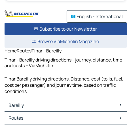
English - International
Subscribe to our Newsletter
Browse ViaMichelin Magazine
Home
Routes
Tihar - Bareilly
Tihar - Bareilly driving directions - journey, distance, time
and costs – ViaMichelin
Tihar Bareilly driving directions. Distance, cost (tolls, fuel,
cost per passenger) and journey time, based on traffic
conditions
Bareilly
Bareilly Maps
Routes
Bareilly Traffic