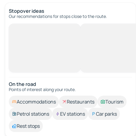
Stopover ideas
Our recommendations for stops close to the route.
On the road
Points of interest along your route.
Accommodations
Restaurants
Tourism
Petrol stations
EV stations
Car parks
Rest stops