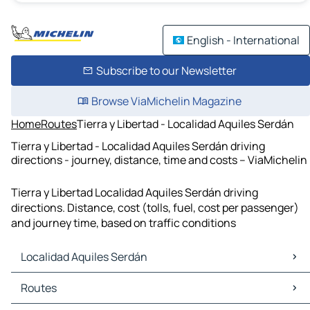
English - International
Subscribe to our Newsletter
Browse ViaMichelin Magazine
Home
Routes
Tierra y Libertad - Localidad Aquiles Serdán
Tierra y Libertad - Localidad Aquiles Serdán driving
directions - journey, distance, time and costs – ViaMichelin
Tierra y Libertad Localidad Aquiles Serdán driving
directions. Distance, cost (tolls, fuel, cost per passenger)
and journey time, based on traffic conditions
Localidad Aquiles Serdán
Localidad Aquiles Serdán Maps
Routes
Localidad Aquiles Serdán Traffic