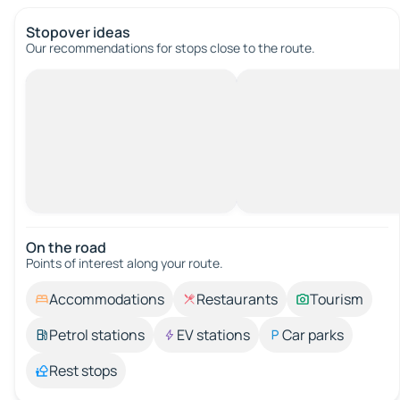
Stopover ideas
Our recommendations for stops close to the route.
On the road
Points of interest along your route.
Accommodations
Restaurants
Tourism
Petrol stations
EV stations
Car parks
Rest stops