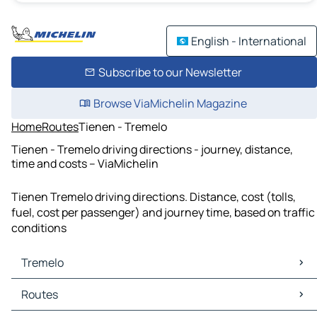
English - International
Subscribe to our Newsletter
Browse ViaMichelin Magazine
Home
Routes
Tienen - Tremelo
Tienen - Tremelo driving directions - journey, distance,
time and costs – ViaMichelin
Tienen Tremelo driving directions. Distance, cost (tolls,
fuel, cost per passenger) and journey time, based on traffic
conditions
Tremelo
Tremelo Maps
Routes
Tremelo Traffic