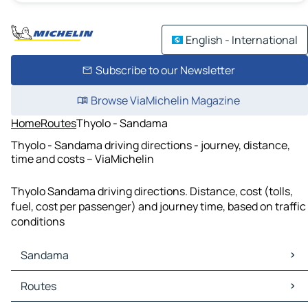
English - International
Subscribe to our Newsletter
Browse ViaMichelin Magazine
Home
Routes
Thyolo - Sandama
Thyolo - Sandama driving directions - journey, distance,
time and costs – ViaMichelin
Thyolo Sandama driving directions. Distance, cost (tolls,
fuel, cost per passenger) and journey time, based on traffic
conditions
Sandama
Sandama Maps
Routes
Sandama Traffic