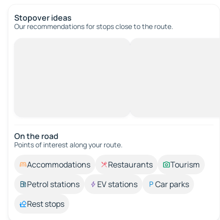
Stopover ideas
Our recommendations for stops close to the route.
On the road
Points of interest along your route.
Accommodations
Restaurants
Tourism
Petrol stations
EV stations
Car parks
Rest stops