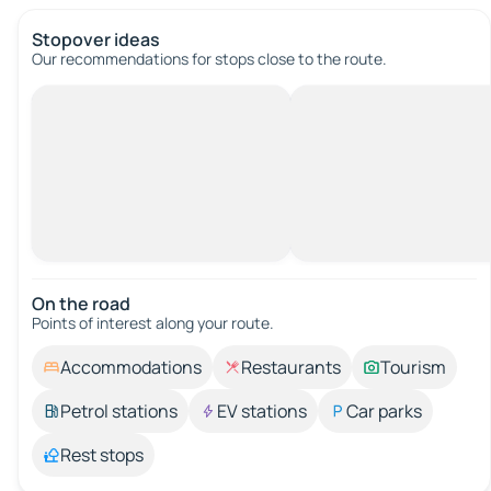
Stopover ideas
Our recommendations for stops close to the route.
On the road
Points of interest along your route.
Accommodations
Restaurants
Tourism
Petrol stations
EV stations
Car parks
Rest stops