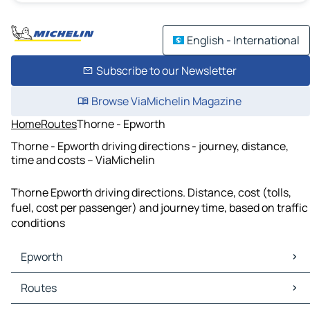
English - International
Subscribe to our Newsletter
Browse ViaMichelin Magazine
Home
Routes
Thorne - Epworth
Thorne - Epworth driving directions - journey, distance,
time and costs – ViaMichelin
Thorne Epworth driving directions. Distance, cost (tolls,
fuel, cost per passenger) and journey time, based on traffic
conditions
Epworth
Epworth Maps
Routes
Epworth Traffic