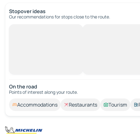
Stopover ideas
Our recommendations for stops close to the route.
On the road
Points of interest along your route.
Accommodations
Restaurants
Tourism