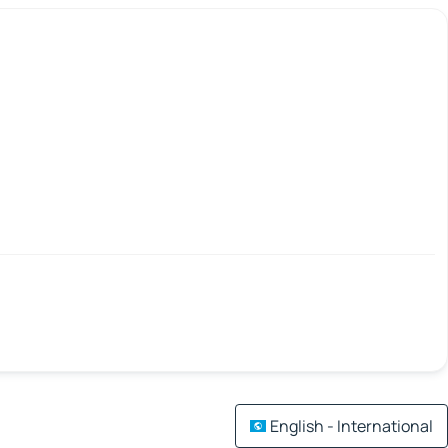
English - International