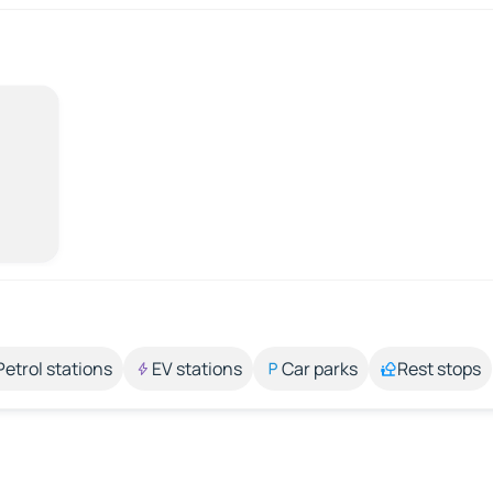
Petrol stations
EV stations
Car parks
Rest stops