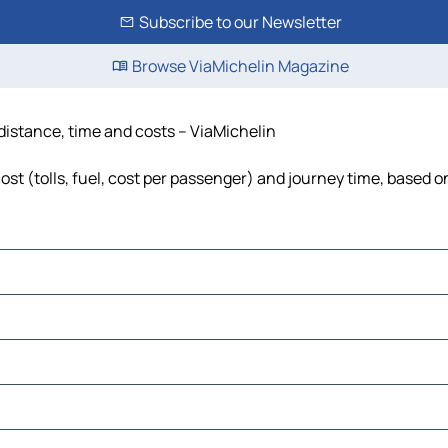
Subscribe to our Newsletter
Browse ViaMichelin Magazine
distance, time and costs – ViaMichelin
t (tolls, fuel, cost per passenger) and journey time, based on