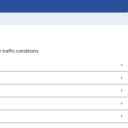
 traffic conditions