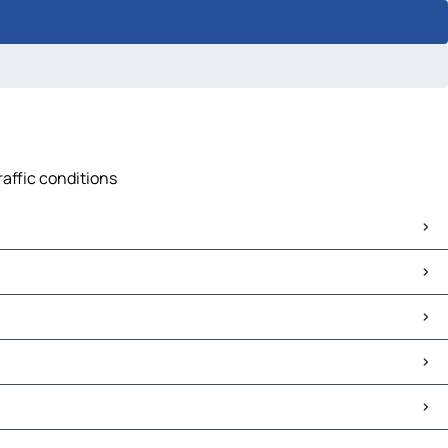
raffic conditions