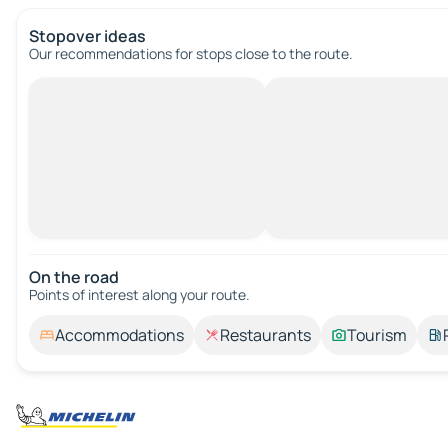
Stopover ideas
Our recommendations for stops close to the route.
On the road
Points of interest along your route.
Accommodations
Restaurants
Tourism