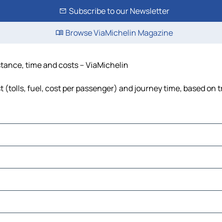
Subscribe to our Newsletter
Browse ViaMichelin Magazine
tance, time and costs – ViaMichelin
tolls, fuel, cost per passenger) and journey time, based on t