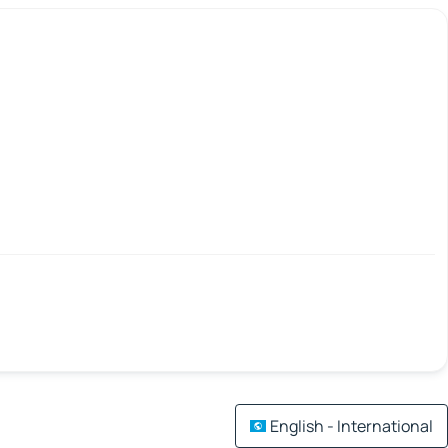
English - International