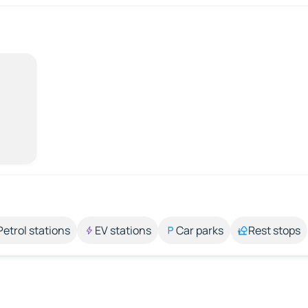
Petrol stations
EV stations
Car parks
Rest stops