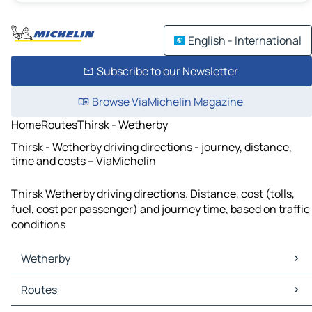
English - International
Subscribe to our Newsletter
Browse ViaMichelin Magazine
Home
Routes
Thirsk - Wetherby
Thirsk - Wetherby driving directions - journey, distance,
time and costs – ViaMichelin
Thirsk Wetherby driving directions. Distance, cost (tolls,
fuel, cost per passenger) and journey time, based on traffic
conditions
Wetherby
Wetherby Maps
Routes
Wetherby Traffic