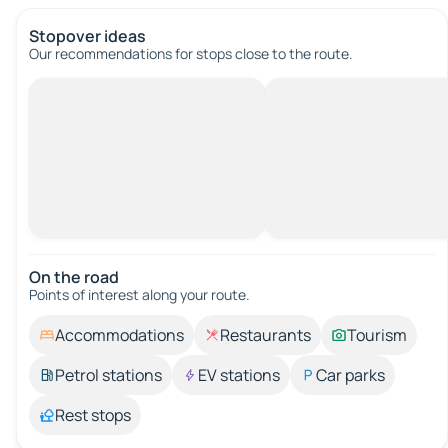
Stopover ideas
Our recommendations for stops close to the route.
On the road
Points of interest along your route.
Accommodations
Restaurants
Tourism
Petrol stations
EV stations
Car parks
Rest stops