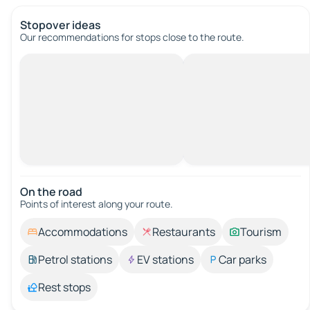
Stopover ideas
Our recommendations for stops close to the route.
On the road
Points of interest along your route.
Accommodations
Restaurants
Tourism
Petrol stations
EV stations
Car parks
Rest stops