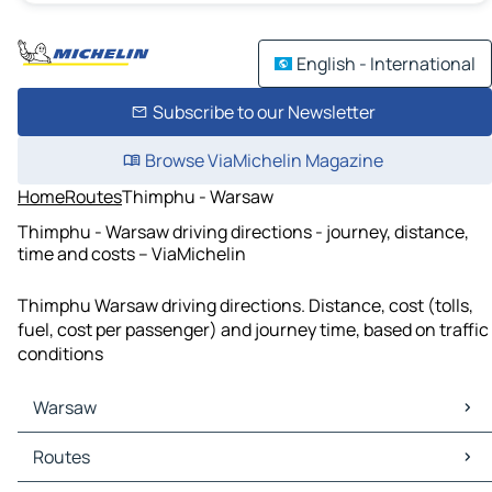
English - International
Subscribe to our Newsletter
Browse ViaMichelin Magazine
Home
Routes
Thimphu - Warsaw
Thimphu - Warsaw driving directions - journey, distance,
time and costs – ViaMichelin
Thimphu Warsaw driving directions. Distance, cost (tolls,
fuel, cost per passenger) and journey time, based on traffic
conditions
Warsaw
Warsaw Maps
Routes
Warsaw Traffic