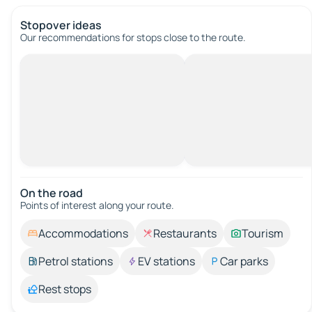
Stopover ideas
Our recommendations for stops close to the route.
On the road
Points of interest along your route.
Accommodations
Restaurants
Tourism
Petrol stations
EV stations
Car parks
Rest stops