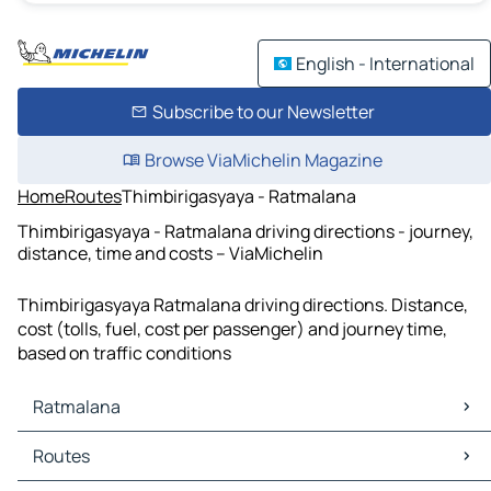
English - International
Subscribe to our Newsletter
Browse ViaMichelin Magazine
Home
Routes
Thimbirigasyaya - Ratmalana
Thimbirigasyaya - Ratmalana driving directions - journey,
distance, time and costs – ViaMichelin
Thimbirigasyaya Ratmalana driving directions. Distance,
cost (tolls, fuel, cost per passenger) and journey time,
based on traffic conditions
Ratmalana
Ratmalana Maps
Routes
Ratmalana Traffic