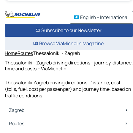
English - International
Subscribe to our Newsletter
Browse ViaMichelin Magazine
Home
Routes
Thessaloniki - Zagreb
Thessaloniki - Zagreb driving directions - journey, distance,
time and costs – ViaMichelin
Thessaloniki Zagreb driving directions. Distance, cost
(tolls, fuel, cost per passenger) and journey time, based on
traffic conditions
Zagreb
Zagreb Maps
Routes
Zagreb Traffic