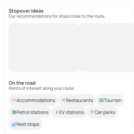
Stopover ideas
Our recommendations for stops close to the route.
On the road
Points of interest along your route.
Accommodations
Restaurants
Tourism
Petrol stations
EV stations
Car parks
Rest stops