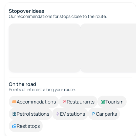
Stopover ideas
Our recommendations for stops close to the route.
On the road
Points of interest along your route.
Accommodations
Restaurants
Tourism
Petrol stations
EV stations
Car parks
Rest stops