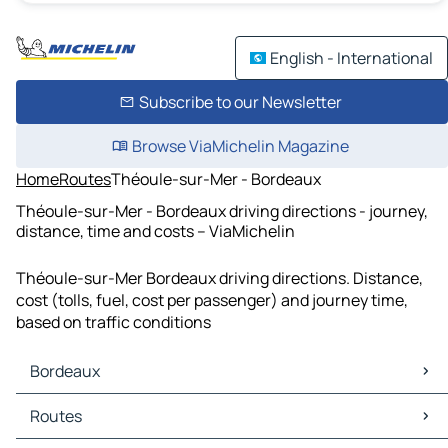
English - International
Subscribe to our Newsletter
Browse ViaMichelin Magazine
Home
Routes
Théoule-sur-Mer - Bordeaux
Théoule-sur-Mer - Bordeaux driving directions - journey,
distance, time and costs – ViaMichelin
Théoule-sur-Mer Bordeaux driving directions. Distance,
cost (tolls, fuel, cost per passenger) and journey time,
based on traffic conditions
Bordeaux
Bordeaux Maps
Routes
Bordeaux Traffic